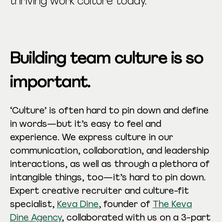
thriving work culture today.
Building team culture is so
important.
‘Culture’ is often hard to pin down and define
in words—but it’s easy to feel and
experience. We express culture in our
communication, collaboration, and leadership
interactions, as well as through a plethora of
intangible things, too—it’s hard to pin down.
Expert creative recruiter and culture-fit
specialist,
Keva Dine
, founder of
The Keva
Dine Agency
, collaborated with us on a 3-part