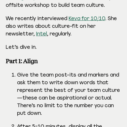
offsite workshop to build team culture.
We recently interviewed
Keva for 10/10
. She
also writes about culture-fit on her
newsletter,
Intel
, regularly.
Let’s dive in.
Part 1: Align
Give the team post-its and markers and
ask them to write down words that
represent the best of your team culture
—these can be aspirational or actual.
There’s no limit to the number you can
put down.
After 5-10 minutes, display all the