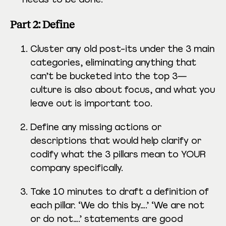
Part 2: Define
Cluster any old post-its under the 3 main
categories, eliminating anything that
can’t be bucketed into the top 3—
culture is also about focus, and what you
leave out is important too.
Define any missing actions or
descriptions that would help clarify or
codify what the 3 pillars mean to YOUR
company specifically.
Take 10 minutes to draft a definition of
each pillar. ‘We do this by….’ ‘We are not
or do not….’ statements are good