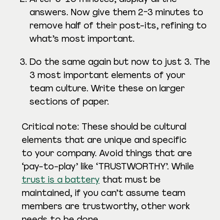
answers. Now give them 2-3 minutes to
remove half of their post-its, refining to
what’s most important.
Do the same again but now to just 3. The
3 most important elements of your
team culture. Write these on larger
sections of paper.
Critical note: These should be cultural
elements that are unique and specific
to your company. Avoid things that are
‘pay-to-play’ like ‘TRUSTWORTHY’. While
trust is a battery
that must be
maintained, if you can’t assume team
members are trustworthy, other work
needs to be done.