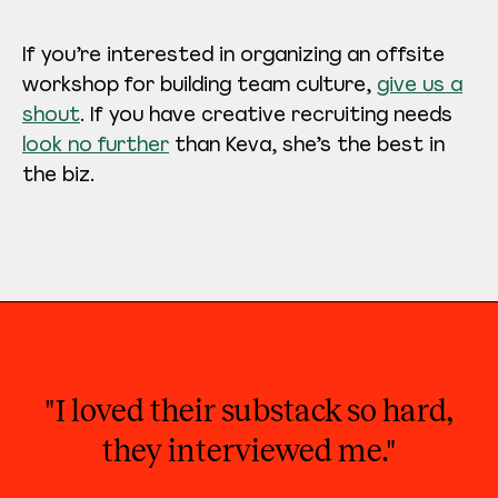
If you’re interested in organizing an offsite
workshop for building team culture,
give us a
shout
. If you have creative recruiting needs
look no further
than Keva, she’s the best in
the biz.
"I loved their substack so hard,
they interviewed me."