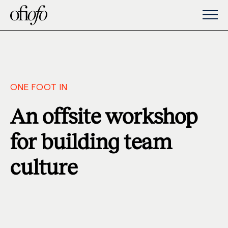
ONE FOOT IN
An offsite workshop
for building team
culture