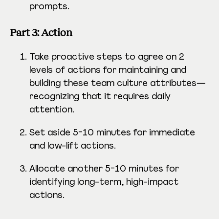
prompts.
Part 3: Action
Take proactive steps to agree on 2
levels of actions for maintaining and
building these team culture attributes—
recognizing that it requires daily
attention.
Set aside 5-10 minutes for immediate
and low-lift actions.
Allocate another 5-10 minutes for
identifying long-term, high-impact
actions.