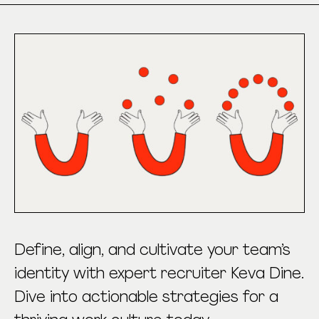
Define, align, and cultivate your team’s
identity with expert recruiter Keva Dine.
Dive into actionable strategies for a