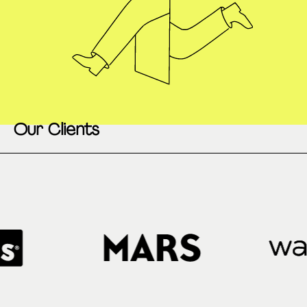
Our Clients