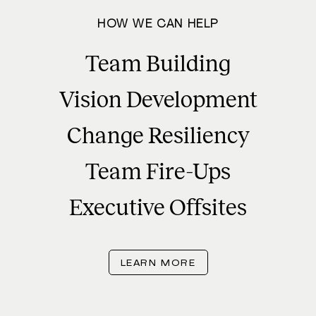
HOW WE CAN HELP
Team Building
Vision Development
Change Resiliency
Team Fire-Ups
Executive Offsites
LEARN MORE