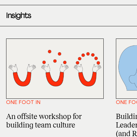
Insights
ONE FOOT IN
ONE FO
An offsite workshop for
Buildin
building team culture
Leader
(and R