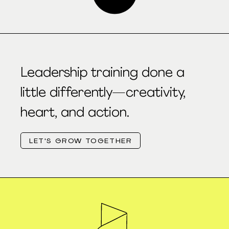
Leadership training done a
little differently—creativity,
heart, and action.
LET'S GROW TOGETHER