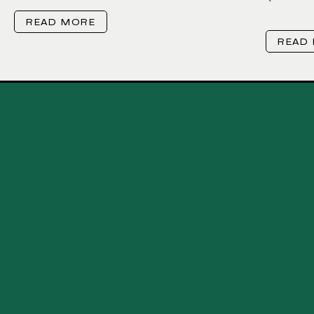
READ MORE
READ