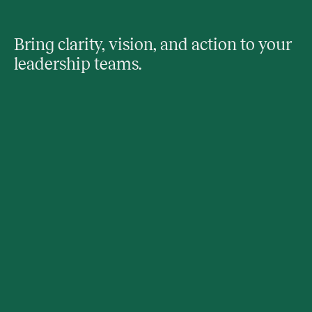
Bring clarity, vision, and action to your
leadership teams.