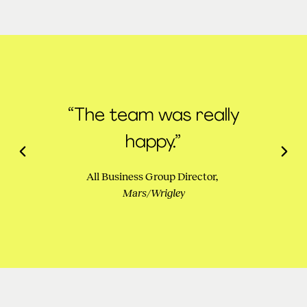
“The team was really
happy.”
All Business Group Director,
Mars/Wrigley