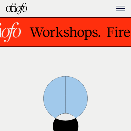
Workshops.
Fire-U