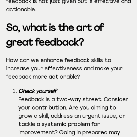
feedback is not just given but is effective and
actionable.
So, what is the art of
great feedback?
How can we enhance feedback skills to
increase your effectiveness and make your
feedback more actionable?
Check yourself
Feedback is a two-way street. Consider
your contribution. Are you aiming to
grow a skill, address an urgent issue, or
tackle a systemic problem for
improvement? Going in prepared may