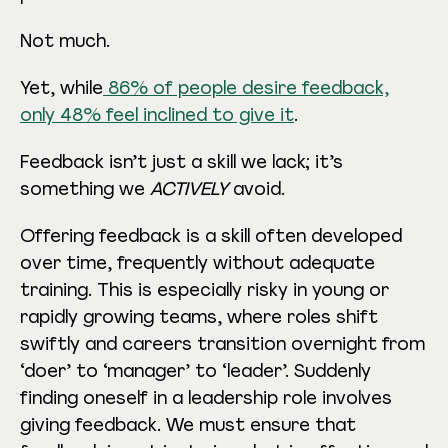
Not much.
Yet, while
86% of people desire feedback,
only 48% feel inclined to give it
.
Feedback isn’t just a skill we lack; it’s
something we
ACTIVELY
avoid.
Offering feedback is a skill often developed
over time, frequently without adequate
training. This is especially risky in young or
rapidly growing teams, where roles shift
swiftly and careers transition overnight from
‘doer’ to ‘manager’ to ‘leader’. Suddenly
finding oneself in a leadership role involves
giving feedback. We must ensure that