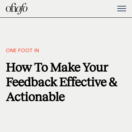
ONE FOOT IN
How To Make Your
Feedback Effective &
Actionable