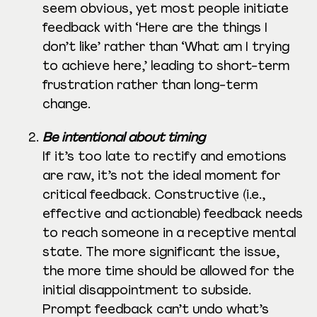
seem obvious, yet most people initiate
feedback with ‘Here are the things I
don’t like’ rather than ‘What am I trying
to achieve here,’ leading to short-term
frustration rather than long-term
change.
Be intentional about timing
If it’s too late to rectify and emotions
are raw, it’s not the ideal moment for
critical feedback. Constructive (i.e.,
effective and actionable) feedback needs
to reach someone in a receptive mental
state. The more significant the issue,
the more time should be allowed for the
initial disappointment to subside.
Prompt feedback can’t undo what’s