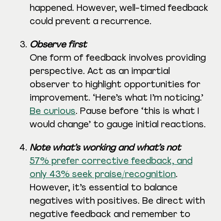
happened. However, well-timed feedback
could prevent a recurrence.
Observe first
One form of feedback involves providing
perspective. Act as an impartial
observer to highlight opportunities for
improvement. ‘Here’s what I’m noticing.’
Be curious
. Pause before ‘this is what I
would change’ to gauge initial reactions.
Note what’s working and what’s not
57% prefer corrective feedback, and
only 43% seek praise/recognition
.
However, it’s essential to balance
negatives with positives. Be direct with
negative feedback and remember to