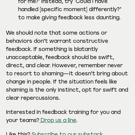
for me?’ Instead, try ‘Could I have
handled [specific moment] differently?’
to make giving feedback less daunting.
We should note that some actions or
behaviors don’t warrant constructive
feedback. If something is blatantly
unacceptable, feedback should be swift,
direct, and clear. However, remember never
to resort to shaming—it doesn’t bring about
change in people. If the situation feels like
shaming is the only instinct, opt for swift and
clear repercussions.
Interested in feedback training for you and
your teams?
Drop us a line
.
Like this?
Subscribe to our substack
.