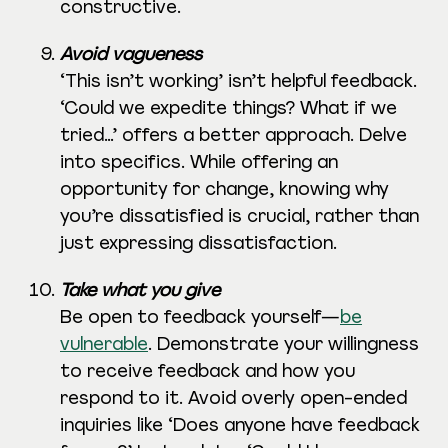
constructive.
Avoid vagueness
‘This isn’t working’ isn’t helpful feedback.
‘Could we expedite things? What if we
tried…’ offers a better approach. Delve
into specifics. While offering an
opportunity for change, knowing why
you’re dissatisfied is crucial, rather than
just expressing dissatisfaction.
Take what you give
Be open to feedback yourself—
be
vulnerable
. Demonstrate your willingness
to receive feedback and how you
respond to it. Avoid overly open-ended
inquiries like ‘Does anyone have feedback