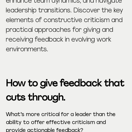
enhance team dynamics, and navigate
leadership transitions. Discover the key
elements of constructive criticism and
practical approaches for giving and
receiving feedback in evolving work
environments.
How to give feedback that
cuts through.
What’s more critical for a leader than the
ability to offer effective criticism and
provide actionable feedback?