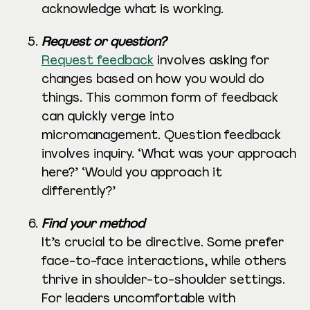
acknowledge what is working.
Request or question?
Request feedback
involves asking for
changes based on how you would do
things. This common form of feedback
can quickly verge into
micromanagement. Question feedback
involves inquiry. ‘What was your approach
here?’ ‘Would you approach it
differently?’
Find your method
It’s crucial to be directive. Some prefer
face-to-face interactions, while others
thrive in shoulder-to-shoulder settings.
For leaders uncomfortable with