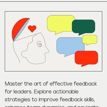
Master the art of effective feedback
for leaders. Explore actionable
strategies to improve feedback skills,