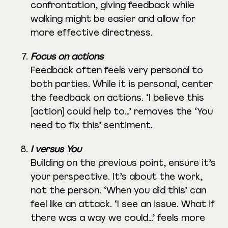
confrontation, giving feedback while
walking might be easier and allow for
more effective directness.
Focus on actions
Feedback often feels very personal to
both parties. While it is personal, center
the feedback on actions. ‘I believe this
[action] could help to…’ removes the ‘You
need to fix this’ sentiment.
I versus You
Building on the previous point, ensure it’s
your perspective. It’s about the work,
not the person. ‘When you did this’ can
feel like an attack. ‘I see an issue. What if
there was a way we could…’ feels more